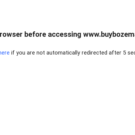
browser before accessing www.buybozem
here
if you are not automatically redirected after 5 se