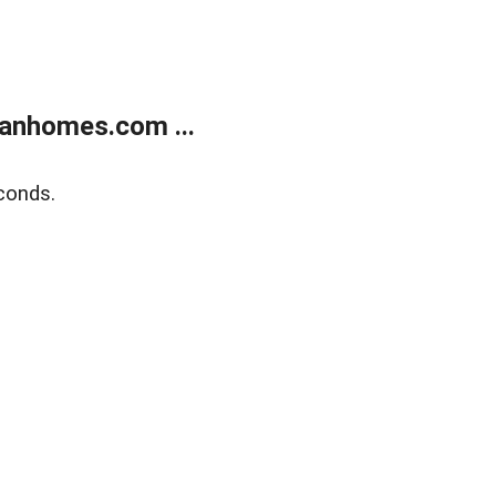
anhomes.com ...
conds.