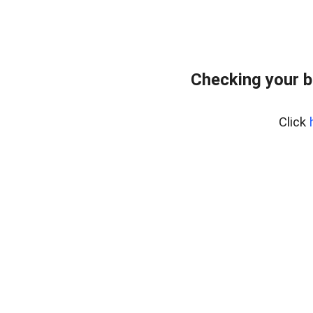
Checking your 
Click