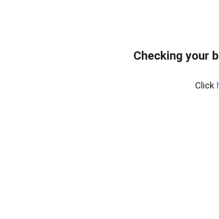
Checking your 
Click