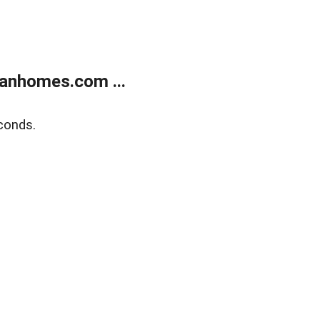
anhomes.com ...
conds.