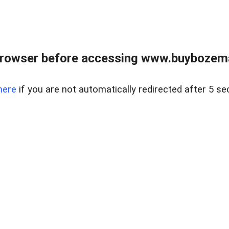
browser before accessing www.buybozem
here
if you are not automatically redirected after 5 se