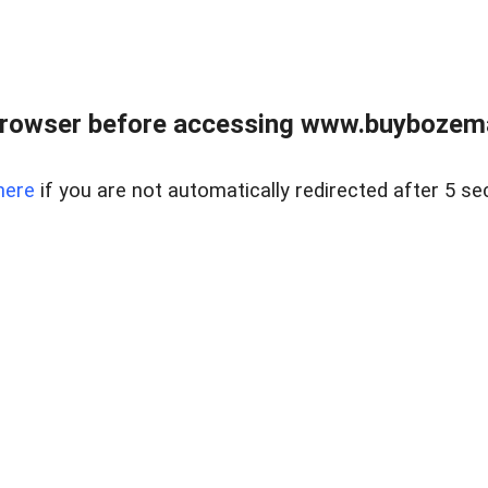
browser before accessing www.buybozem
here
if you are not automatically redirected after 5 se