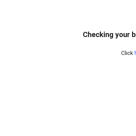
Checking your 
Click