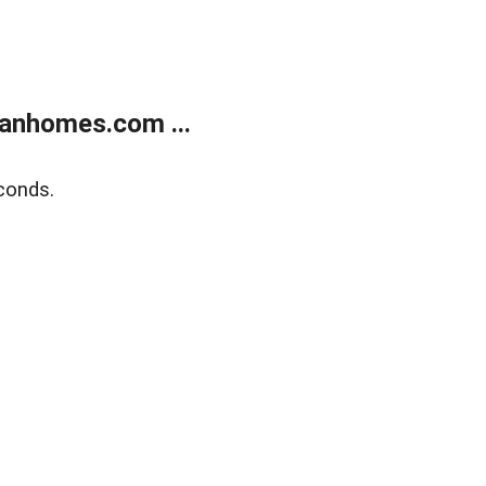
anhomes.com ...
conds.