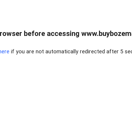
browser before accessing www.buybozem
here
if you are not automatically redirected after 5 se