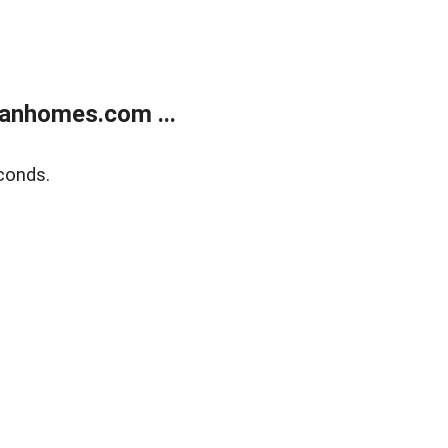
anhomes.com ...
conds.