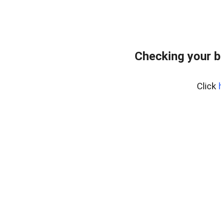
Checking your 
Click