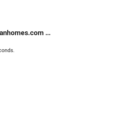
anhomes.com ...
conds.