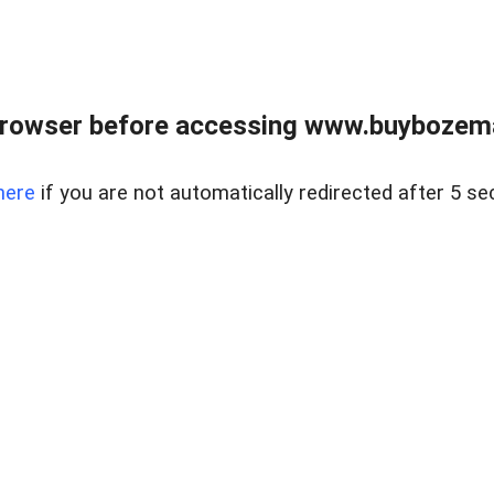
browser before accessing www.buybozem
here
if you are not automatically redirected after 5 se