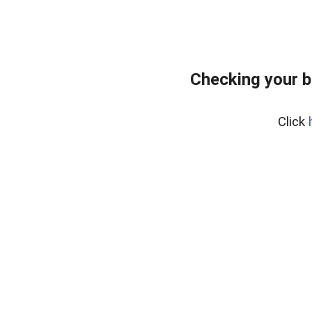
Checking your 
Click