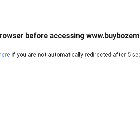
browser before accessing www.buybozem
here
if you are not automatically redirected after 5 se