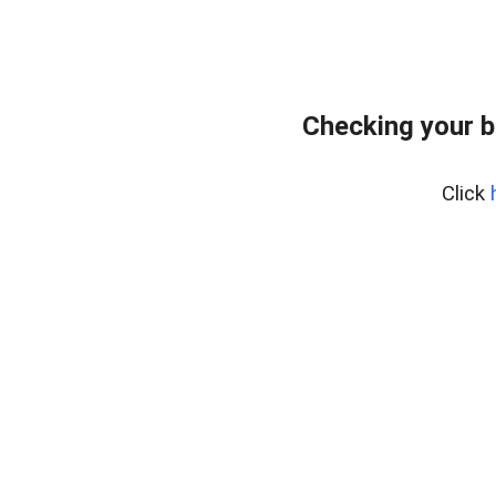
Checking your 
Click