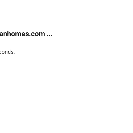
anhomes.com ...
conds.