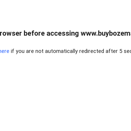
browser before accessing www.buybozem
here
if you are not automatically redirected after 5 se