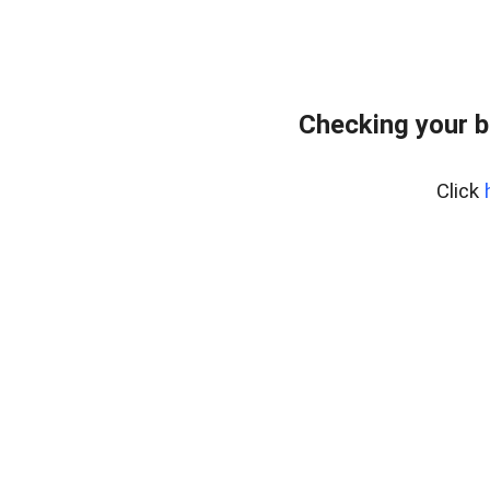
Checking your 
Click