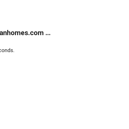
anhomes.com ...
conds.