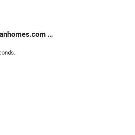
anhomes.com ...
conds.