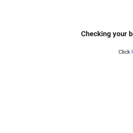
Checking your 
Click