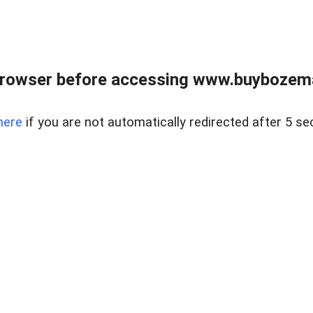
browser before accessing www.buybozem
here
if you are not automatically redirected after 5 se